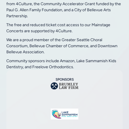
from 4Culture, the Community Accelerator Grant funded by the
Paul G. Allen Family Foundation, and a City of Bellevue Arts
Partnership.
The free and reduced ticket cost access to our Mainstage
Concerts are supported by 4Culture.
We are a proud member of the Greater Seattle Choral
Consortium, Bellevue Chamber of Commerce, and Downtown
Bellevue Association.
Community sponsors include Amazon, Lake Sammamish Kids
Dentistry, and Freelove Orthodontics.
SPONSORS