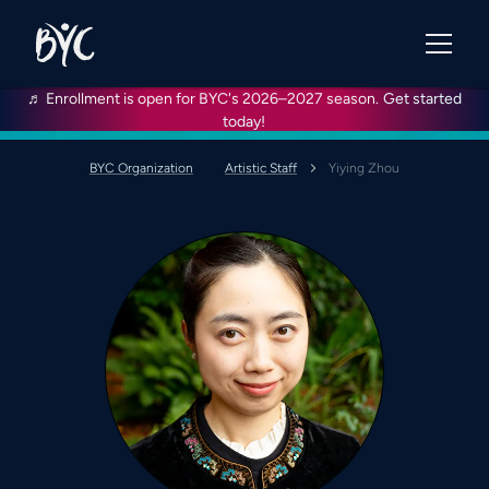
♬ Enrollment is open for BYC's 2026–2027 season.
Get started
today!
BYC Organization
Artistic Staff
Yiying Zhou