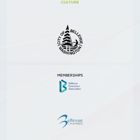
MEMBERSHIPS