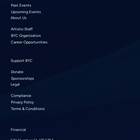
Past Events
Upcoming Events
About Us
Artistic Staff
BYC Organization
Career Opportunities
Support BYC
Donate
Sponsorships
Legal
Compliance
Privacy Policy
Terms & Conditions
Financial