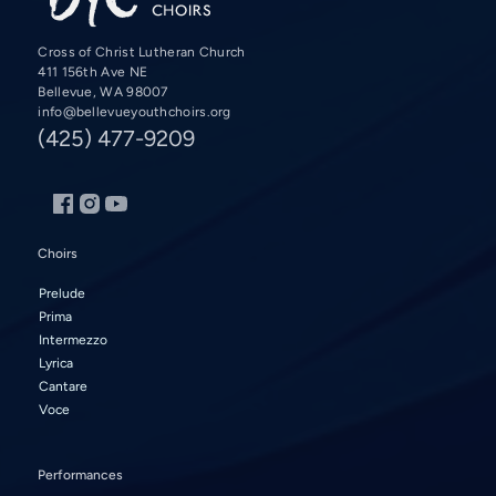
Cross of Christ Lutheran Church
411 156th Ave NE
Bellevue, WA 98007
info@bellevueyouthchoirs.org
(425) 477-9209
Choirs
Prelude
Prima
Intermezzo
Lyrica
Cantare
Voce
Performances