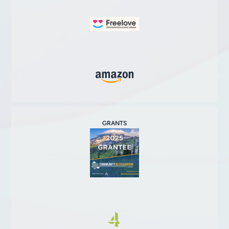
GRANTS