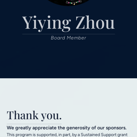
Yiying Zhou
Board Member
Thank you.
We greatly appreciate the generosity of our sponsors.
This program is supported, in part, by a Sustained Support grant