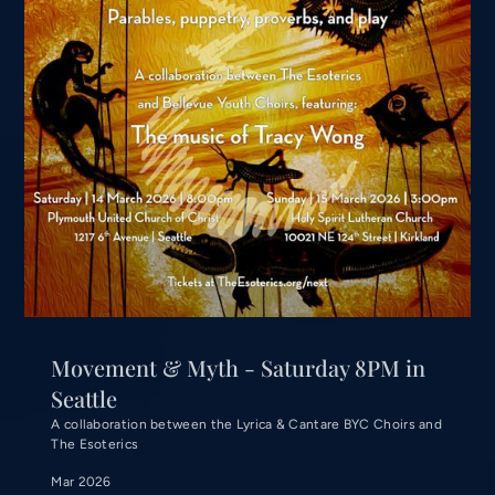
Movement & Myth - Saturday 8PM in
Seattle
A collaboration between the Lyrica & Cantare BYC Choirs and
The Esoterics
Mar 2026