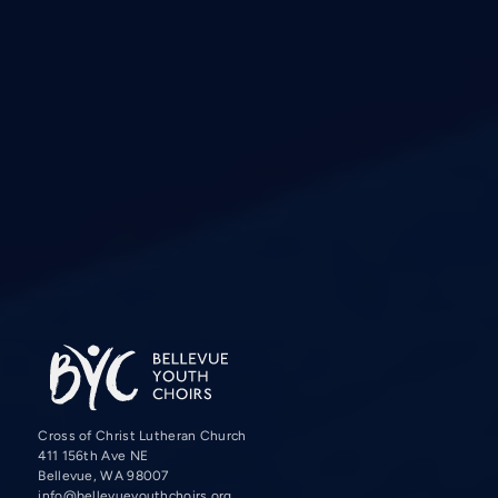
Cross of Christ Lutheran Church
411 156th Ave NE
Bellevue, WA 98007
info@bellevueyouthchoirs.org