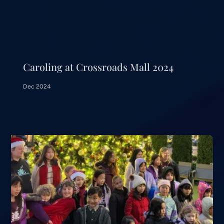
Caroling at Crossroads Mall 2024
Dec 2024