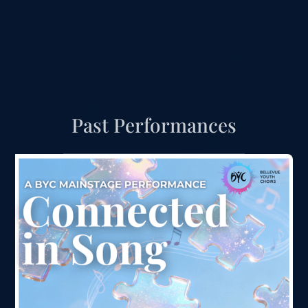
Past Performances