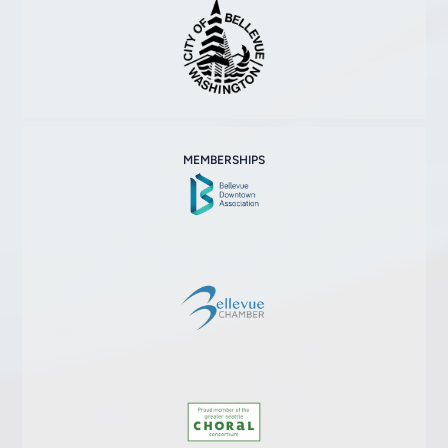
MEMBERSHIPS