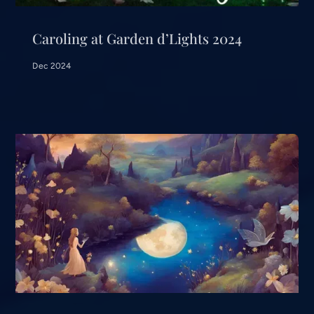
Caroling at Garden d’Lights 2024
Dec 2024