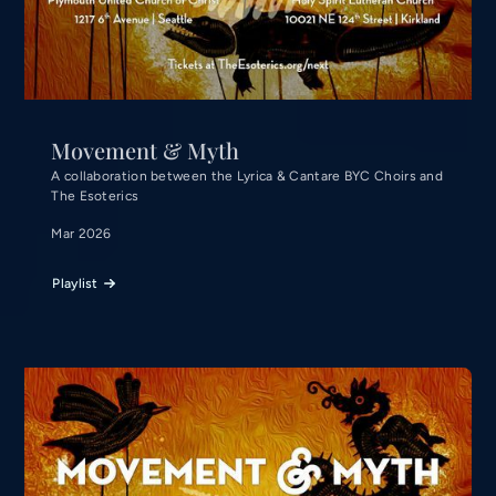
Movement & Myth
A collaboration between the Lyrica & Cantare BYC Choirs and
The Esoterics
Mar 2026
Playlist