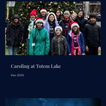
Caroling at Totem Lake
Dec 2025