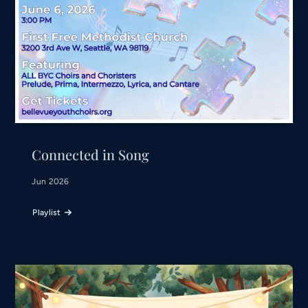
Connected in Song
Jun 2026
Playlist