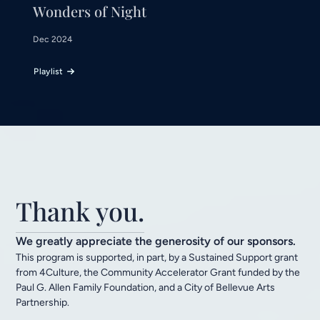
Wonders of Night
Dec 2024
Playlist
Thank you.
We greatly appreciate the generosity of our sponsors.
This program is supported, in part, by a Sustained Support grant
from 4Culture, the Community Accelerator Grant funded by the
Paul G. Allen Family Foundation, and a City of Bellevue Arts
Partnership.