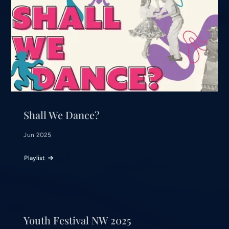
Shall We Dance?
Jun 2025
Playlist
Youth Festival NW 2025