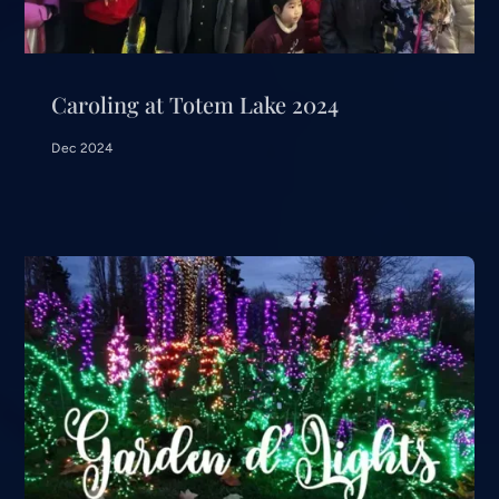
Caroling at Totem Lake 2024
Dec 2024