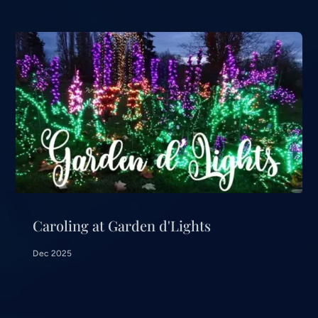
Caroling at Garden d'Lights
Dec 2025