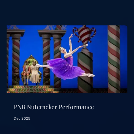
PNB Nutcracker Performance
Dec 2025