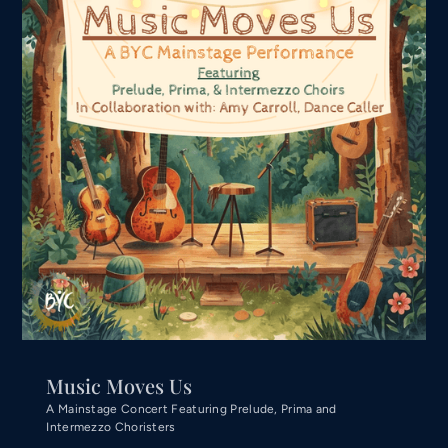
Music Moves Us
A Mainstage Concert Featuring Prelude, Prima and
Intermezzo Choristers