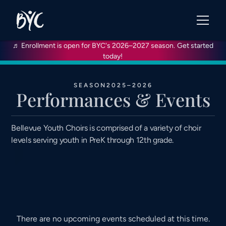
♬ Enrollment is open for BYC's 2026–2027 season.
Get started
today!
SEASON
2025–2026
Performances & Events
Bellevue Youth Choirs is comprised of a variety of choir
levels serving youth in PreK through 12th grade.
There are no upcoming events scheduled at this time.