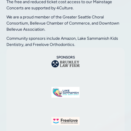
The free and reduced ticket cost access to our Mainstage
Concerts are supported by 4Culture.
We are a proud member of the Greater Seattle Choral
Consortium, Bellevue Chamber of Commerce, and Downtown
Bellevue Association.
Community sponsors include Amazon, Lake Sammamish Kids
Dentistry, and Freelove Orthodontics.
SPONSORS