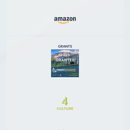
GRANTS