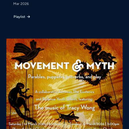
Mar 2026
Playlist