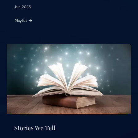
Jun 2025
Playlist
Stories We Tell