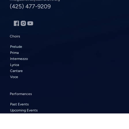
(425) 477-9209
Choirs
Prelude
Prima
Intermezzo
Lyrica
Cantare
Voce
Performances
Past Events
Upcoming Events
About Us
Artistic Staff