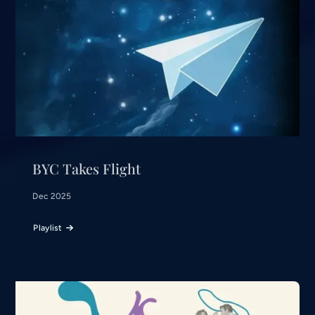
BYC Takes Flight
Dec 2025
Playlist