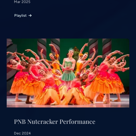
Mar 2025
Playlist
PNB Nutcracker Performance
Dec 2024