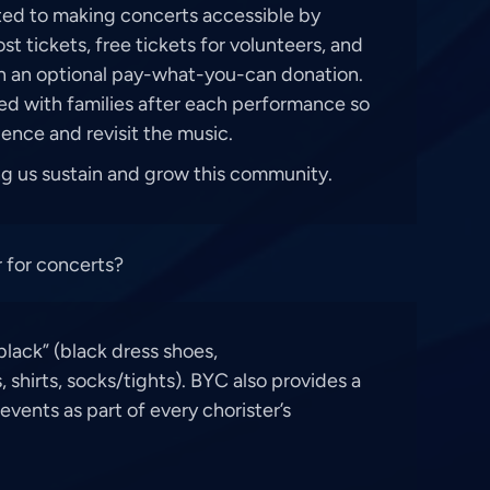
ed to making concerts accessible by
t tickets, free tickets for volunteers, and
th an optional pay-what-you-can donation.
ed with families after each performance so
ence and revisit the music.
ng us sustain and grow this community.
 for concerts?
black” (black dress shoes,
, shirts, socks/tights). BYC also provides a
events as part of every chorister’s