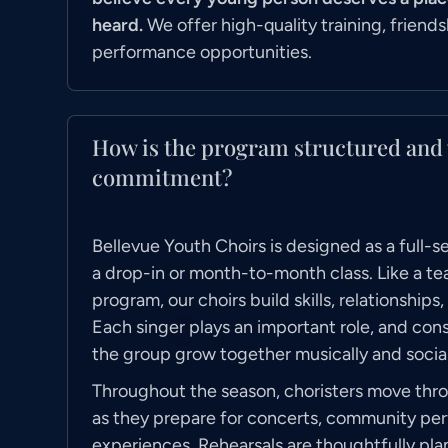
heard.
We offer high-quality training, friends
performance opportunities.
How is the program structured and 
commitment?
Bellevue Youth Choirs is designed as a full-
a drop-in or month-to-month class. Like a te
program, our choirs build skills, relationships
Each singer plays an important role, and cons
the group grow together musically and social
Throughout the season, choristers move thro
as they prepare for concerts, community pe
experiences. Rehearsals are thoughtfully pl