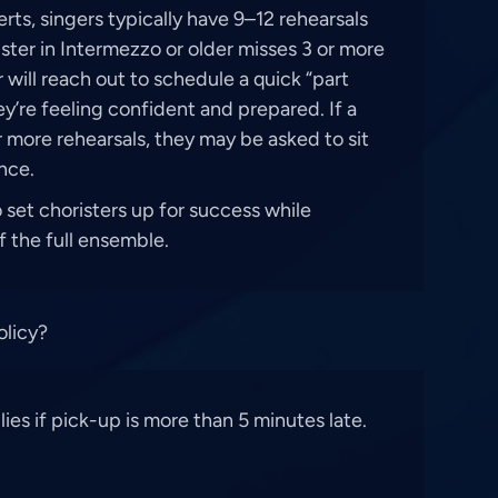
ts, singers typically have 9–12 rehearsals
rister in Intermezzo or older misses 3 or more
r will reach out to schedule a quick “part
y’re feeling confident and prepared. If a
r more rehearsals, they may be asked to sit
nce.
o set choristers up for success while
 the full ensemble.
olicy?
es if pick-up is more than 5 minutes late.