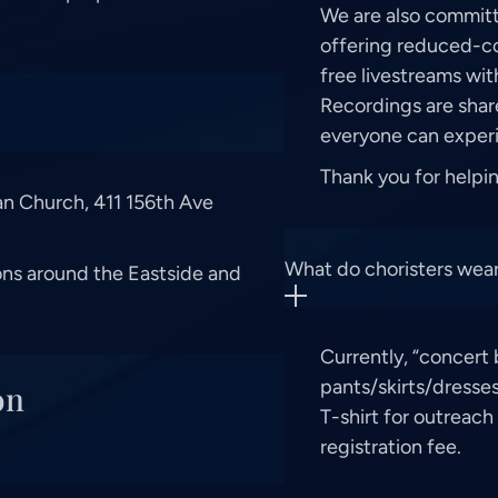
We are also committ
offering reduced-cos
free livestreams wi
Recordings are shar
everyone can experi
Thank you for helpi
ran Church, 411 156th Ave
What do choristers wear
ons around the Eastside and
Currently, “concert 
pants/skirts/dresses
on
T-shirt for outreach 
registration fee.