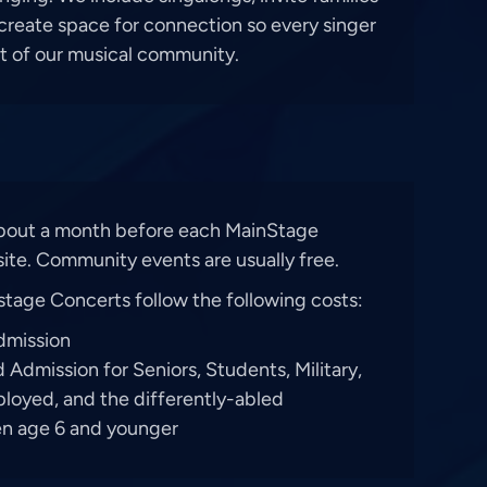
 create space for connection so every singer
rt of our musical community.
about a month before each MainStage
ite. Community events are usually free.
stage Concerts follow the following costs:
dmission
Admission for Seniors, Students, Military,
loyed, and the differently-abled
ren age 6 and younger