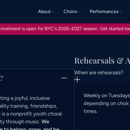
About
Choirs
Performances
nrollment is open for BYC's 2026–2027 season.
Get started to
Rehearsals & 
When are rehearsals?
)?
Weekly on Tuesdays,
ing a joyful, inclusive
depending on choir. 
ty training, friendships,
times.
is a nonprofit youth choral
ity through music.
We
e to belong, grow, and be