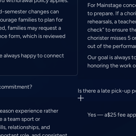
ard withdrawal policy applies.
For Mainstage concer
id-semester changes can
to prepare. If a cho
urage families to plan for
rehearsals, a teache
ed, families may request a
check” to ensure the
nce form, which is reviewed
chorister misses 5 o
out of the performa
’re always happy to connect
Our goal is always t
honoring the work of
e commitment?
Is there a late pick-up p
-season experience rather
Yes — a$25 fee appli
e a team sport or
ls, relationships, and
mportant role, and consistent