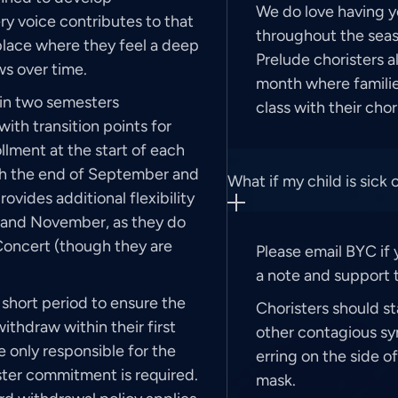
We do love having y
y voice contributes to that
throughout the seas
place where they feel a deep
Prelude choristers a
s over time.
month where families
 in two semesters
class with their chor
h transition points for
llment at the start of each
ugh the end of September and
What if my child is sick 
ovides additional flexibility
ber and November, as they do
Concert (though they are
Please email BYC if 
a note and support t
short period to ensure the
Choristers should st
ithdraw within their first
other contagious s
re only responsible for the
erring on the side o
ster commitment is required.
mask.