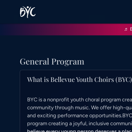
♬ E
General Program
What is Bellevue Youth Choirs (BYC
BYC is a nonprofit youth choral program creat
community through music. We offer high-quali
and exciting performance opportunities.BYC 
program creating a joyful, inclusive commun
believe every young person deserves a plac