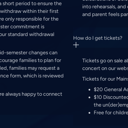
 short period to ensure the
into rehearsals, and
withdraw within their first
and parent feels pa
are only responsible for the
mester commitment is
, our standard withdrawal
How do I get tickets?
mid-semester changes can
ourage families to plan for
Tickets go on sale 
ded, families may request a
concert on our webs
nce form, which is reviewed
Tickets for our Main
$20 General A
’re always happy to connect
$10 Discounted 
the un(der)emp
Free for child