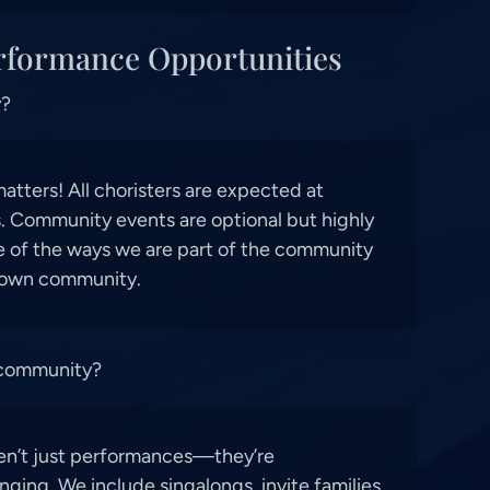
rformance Opportunities
y?
tters! All choristers are expected at
 Community events are optional but highly
 of the ways we are part of the community
 own community.
 community?
en’t just performances—they’re
nging. We include singalongs, invite families