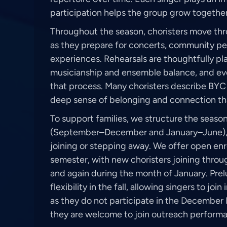
participation helps the group grow together 
Throughout the season, choristers move thr
as they prepare for concerts, community p
experiences. Rehearsals are thoughtfully p
musicianship and ensemble balance, and eve
that process. Many choristers describe BYC 
deep sense of belonging and connection th
To support families, we structure the seaso
(September–December and January–June), wi
joining or stepping away. We offer open enr
semester, with new choristers joining thro
and again during the month of January. Prel
flexibility in the fall, allowing singers to j
as they do not participate in the Decembe
they are welcome to join outreach performa