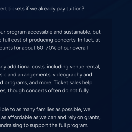
t tickets if we already pay tuition?
our program accessible and sustainable, but
 full cost of producing concerts. In fact, at
counts for about 60-70% of our overall
y additional costs, including venue rental,
usic and arrangements, videography and
d programs, and more. Ticket sales help
es, though concerts often do not fully
ble to as many families as possible, we
 as affordable as we can and rely on grants,
ndraising to support the full program.