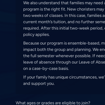
We also understand that families may need a
program is the right fit. New choristers may 
two weeks of classes. In this case, families 
current month’s tuition, and no further se
required. After this initial two-week period
policy applies.
Because our program is ensemble-based, 
impact both the group and planning. We enc
the full semester whenever possible. If nee
leave of absence through our Leave of Abse
on a case-by-case basis.
If your family has unique circumstances, we
and support you.
What ages or grades are eligible to join?