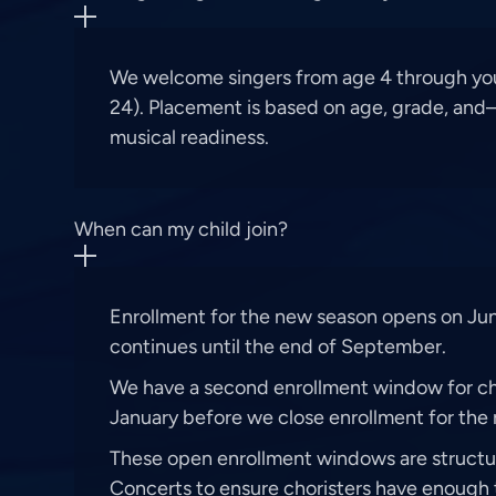
We welcome singers from age 4 through yo
24). Placement is based on age, grade, an
musical readiness.
When can my child join?
Enrollment for the new season opens on Jun
continues until the end of September.
We have a second enrollment window for cho
January before we close enrollment for the 
These open enrollment windows are struct
Concerts to ensure choristers have enough 