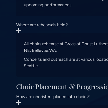
upcoming performances.
Where are rehearsals held?
All choirs rehearse at Cross of Christ Luthe
NE, Bellevue,WA.
Concerts and outreach are at various locati
Seattle.
Choir Placement & Progressi
How are choristers placed into choirs?