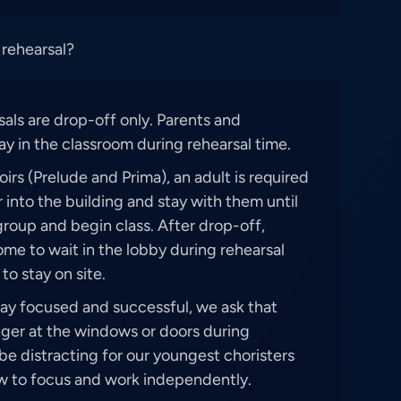
 rehearsal?
rsals are drop-off only. Parents and
ay in the classroom during rehearsal time.
irs (Prelude and Prima), an adult is required
r into the building and stay with them until
roup and begin class. After drop-off,
me to wait in the lobby during rehearsal
to stay on site.
tay focused and successful, we ask that
nger at the windows or doors during
be distracting for our youngest choristers
w to focus and work independently.