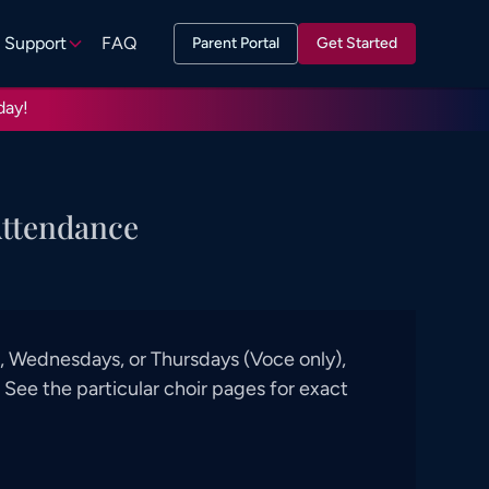
Support
FAQ
Parent Portal
Get Started
day!
Attendance
 Wednesdays, or Thursdays (Voce only),
See the particular choir pages for exact