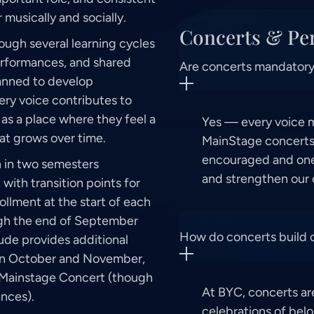
musically and socially.
Concerts & Pe
ough several learning cycles
erformances, and shared
Are concerts mandator
lanned to develop
ry voice contributes to
as a place where they feel a
Yes — every voice ma
at grows over time.
MainStage concerts.
encouraged and one
n in two semesters
and strengthen our
th transition points for
ollment at the start of each
ugh the end of September
How do concerts build
ude provides additional
oin in October and November,
r Mainstage Concert (though
At BYC, concerts ar
nces).
celebrations of belo