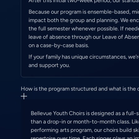
After this initial two-week period, our stand
Because our program is ensemble-based, m
impact both the group and planning. We enco
the full semester whenever possible. If need
leave of absence through our Leave of Abse
on a case-by-case basis.
If your family has unique circumstances, we
and support you.
How is the program structured and what is th
Bellevue Youth Choirs is designed as a full
than a drop-in or month-to-month class. Lik
performing arts program, our choirs build skil
repertoire over time. Each singer plays an i