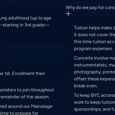
Why do we pay for concer
ung adulthood (up to age
d—starting in 3rd grade—
Tuition helps make 
it does not cover the
this time tuition ac
program expenses.
Concerts involve man
instrumentalists, m
photography, printe
e 1st. Enrollment then
offset these expens
break even.
risters to join throughout
To keep BYC accessi
remainder of the season.
work to keep tuition
ured around our Mainstage
sponsorships, and fu
time to prepare for