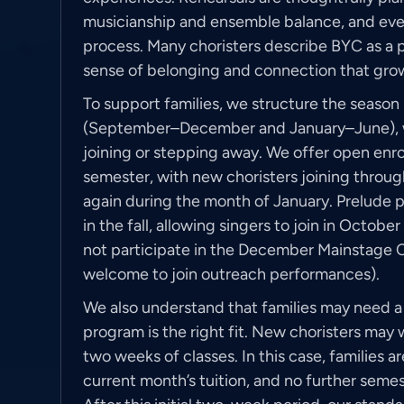
musicianship and ensemble balance, and ever
process. Many choristers describe BYC as a 
sense of belonging and connection that grow
To support families, we structure the season
(September–December and January–June), wit
joining or stepping away. We offer open enro
semester, with new choristers joining thro
again during the month of January. Prelude pr
in the fall, allowing singers to join in Octo
not participate in the December Mainstage 
welcome to join outreach performances).
We also understand that families may need a 
program is the right fit. New choristers may w
two weeks of classes. In this case, families a
current month’s tuition, and no further seme