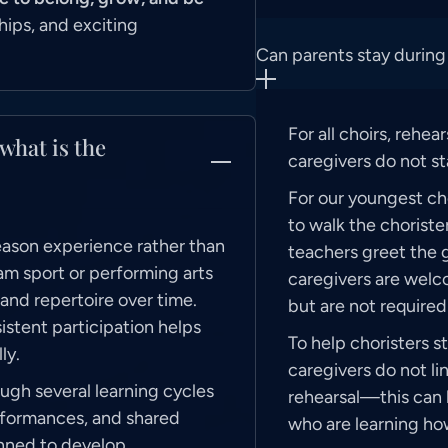
hips, and exciting
Can parents stay during
For all choirs, rehea
what is the
caregivers do not st
For our youngest cho
to walk the choriste
season experience rather than
teachers greet the g
am sport or performing arts
caregivers are welco
, and repertoire over time.
but are not required 
istent participation helps
To help choristers s
ly.
caregivers do not li
ugh several learning cycles
rehearsal—this can 
rformances, and shared
who are learning ho
anned to develop