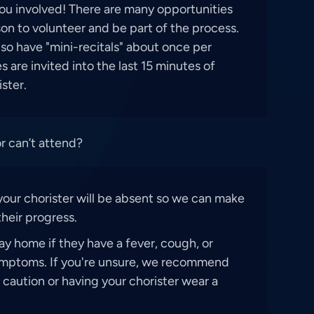
ou involved! There are many opportunities
on to volunteer and be part of the process.
lso have "mini-recitals" about once per
 are invited into the last 15 minutes of
ister.
or can’t attend?
your chorister will be absent so we can make
heir progress.
ay home if they have a fever, cough, or
ymptoms. If you're unsure, we recommend
f caution or having your chorister wear a