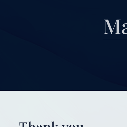
Ma
Thank you.