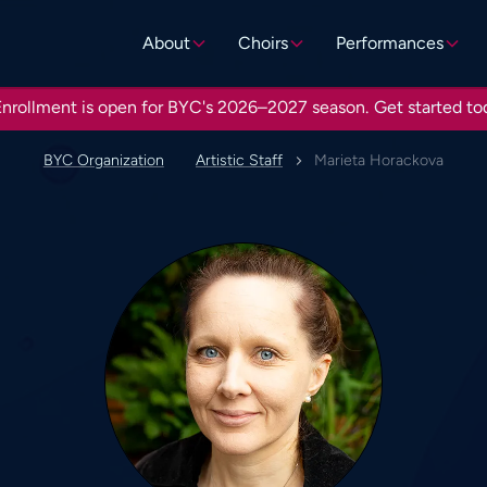
About
Choirs
Performances
nrollment is open for BYC's 2026–2027 season.
Get started to
BYC Organization
Artistic Staff
Marieta Horackova