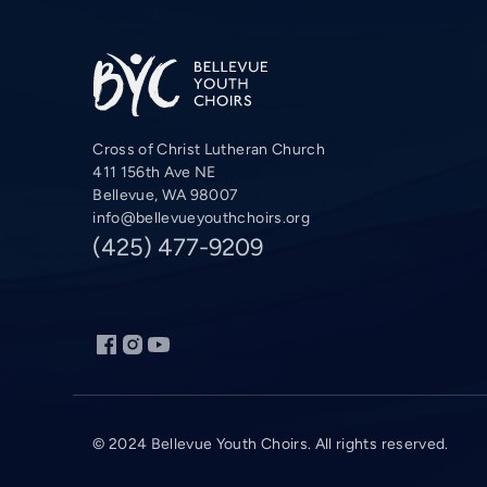
Cross of Christ Lutheran Church
411 156th Ave NE
Bellevue, WA 98007
info@bellevueyouthchoirs.org
(425) 477-9209
© 2024 Bellevue Youth Choirs. All rights reserved.