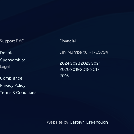
Support BYC
Financial
EIN Number:
61-1765794
Donate
Sponsorships
2024
2023
2022
2021
Legal
2020
2019
2018
2017
2016
Compliance
Privacy Policy
Terms & Conditions
Website by
Carolyn Greenough