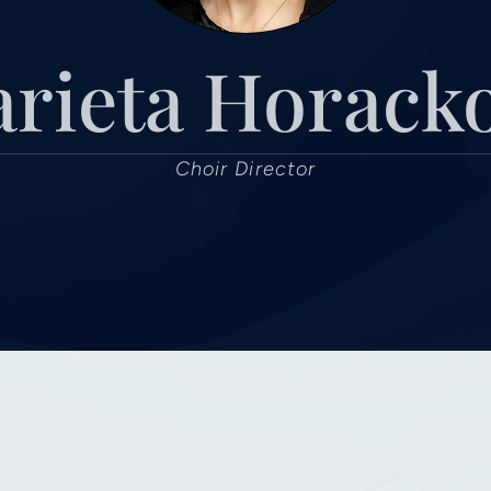
rieta Horack
Choir Director