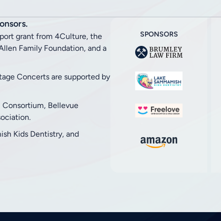
onsors.
SPONSORS
pport grant from 4Culture, the
llen Family Foundation, and a
stage Concerts are supported by
l Consortium, Bellevue
ciation.
h Kids Dentistry, and