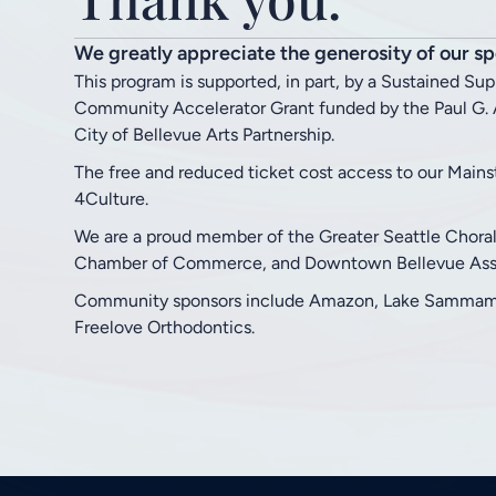
We greatly appreciate the generosity of our sp
This program is supported, in part, by a Sustained Su
Community Accelerator Grant funded by the Paul G. A
City of Bellevue Arts Partnership.
The free and reduced ticket cost access to our Main
4Culture.
We are a proud member of the Greater Seattle Chora
Chamber of Commerce, and Downtown Bellevue Asso
Community sponsors include Amazon, Lake Sammamis
Freelove Orthodontics.