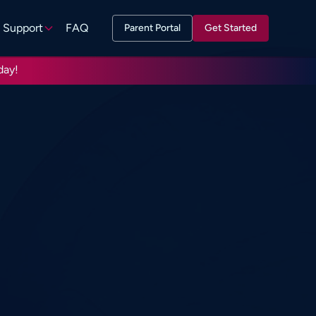
Support
FAQ
Parent Portal
Get Started
day!