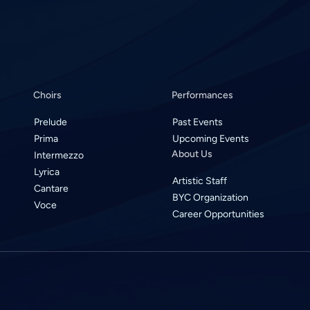
Choirs
Performances
Prelude
Past Events
Prima
Upcoming Events
About Us
Intermezzo
Lyrica
Artistic Staff
Cantare
BYC Organization
Voce
Career Opportunities