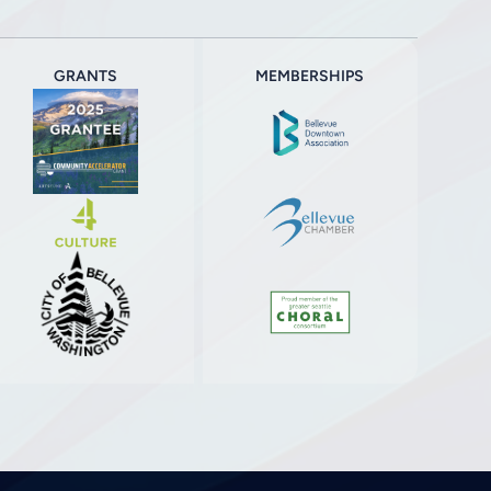
GRANTS
MEMBERSHIPS