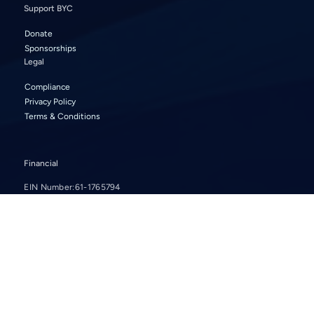
Support BYC
Donate
Sponsorships
Legal
Compliance
Privacy Policy
Terms & Conditions
Financial
EIN Number:
61-1765794
2024
2023
2022
2021
2020
2019
2018
2017
2016
© 2024 Bellevue Youth Choirs. All rights reserved.
Website by
Carolyn Greenough