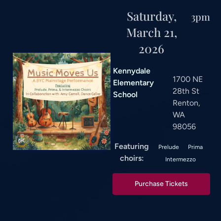
Saturday,
3pm
March 21,
2026
Kennydale
1700 NE
Elementary
28th St
School
Renton,
WA
98056
Featuring
Prelude
Prima
choirs:
Intermezzo
Purchase Tickets