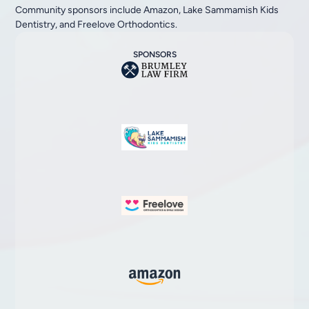
Community sponsors include Amazon, Lake Sammamish Kids
Dentistry, and Freelove Orthodontics.
SPONSORS