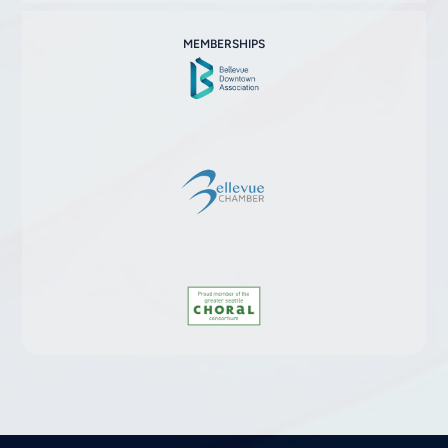
MEMBERSHIPS