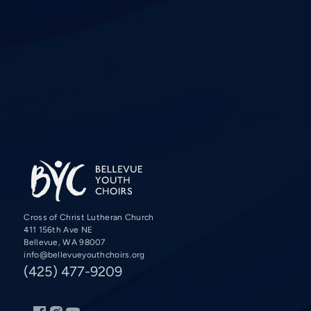
Cross of Christ Lutheran Church
411 156th Ave NE
Bellevue, WA 98007
info@bellevueyouthchoirs.org
(425) 477-9209