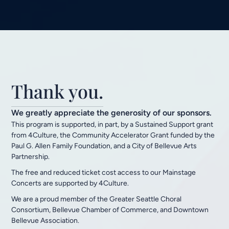
Thank you.
We greatly appreciate the generosity of our sponsors.
This program is supported, in part, by a Sustained Support grant
from 4Culture, the Community Accelerator Grant funded by the
Paul G. Allen Family Foundation, and a City of Bellevue Arts
Partnership.
The free and reduced ticket cost access to our Mainstage
Concerts are supported by 4Culture.
We are a proud member of the Greater Seattle Choral
Consortium, Bellevue Chamber of Commerce, and Downtown
Bellevue Association.