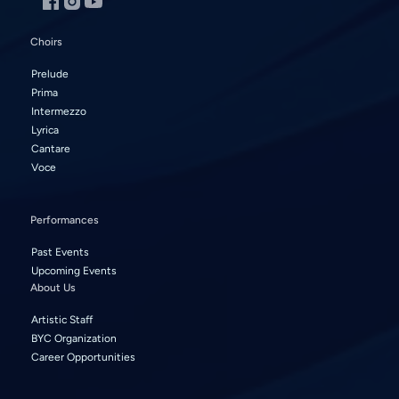
Choirs
Prelude
Prima
Intermezzo
Lyrica
Cantare
Voce
Performances
Past Events
Upcoming Events
About Us
Artistic Staff
BYC Organization
Career Opportunities