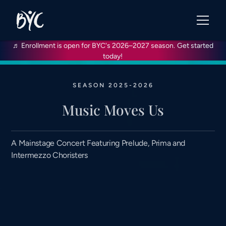
♬ Enrollment is open for BYC's 2026–2027 season.
Get started
today!
SEASON 2025-2026
Music Moves Us
A Mainstage Concert Featuring Prelude, Prima and
Intermezzo Choristers