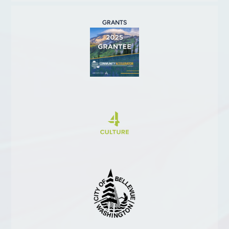
GRANTS