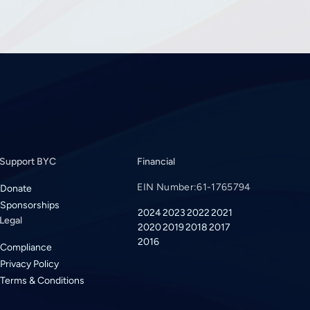
Support BYC
Financial
EIN Number:
61-1765794
Donate
Sponsorships
2024
2023
2022
2021
Legal
2020
2019
2018
2017
2016
Compliance
Privacy Policy
Terms & Conditions