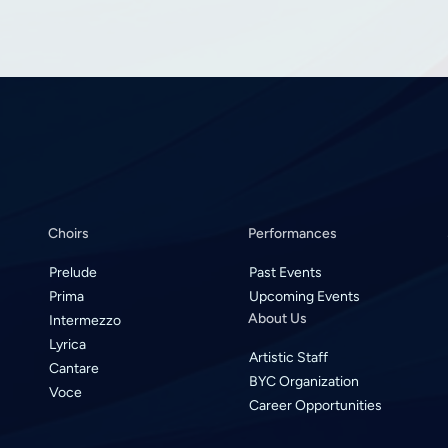
Choirs
Performances
Prelude
Past Events
Prima
Upcoming Events
About Us
Intermezzo
Lyrica
Artistic Staff
Cantare
BYC Organization
Voce
Career Opportunities