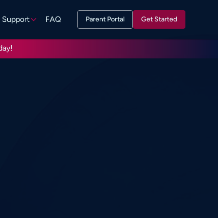
Support
FAQ
Parent Portal
Get Started
day!