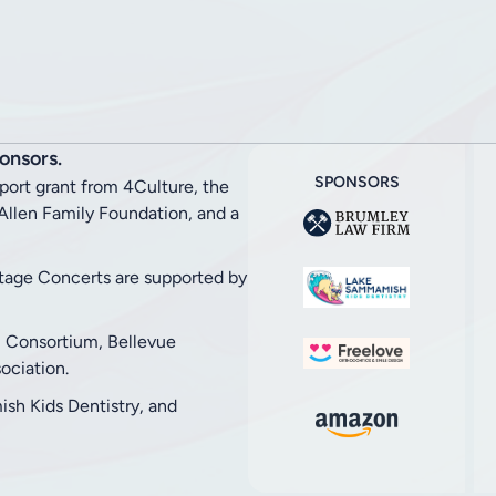
onsors.
SPONSORS
pport grant from 4Culture, the
llen Family Foundation, and a
stage Concerts are supported by
l Consortium, Bellevue
ciation.
h Kids Dentistry, and