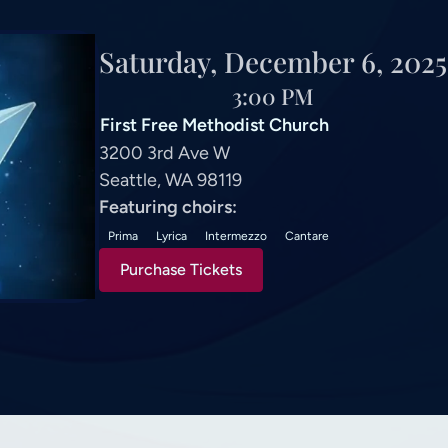
Saturday, December 6, 2025
3:00 PM
First Free Methodist Church
3200 3rd Ave W
Seattle, WA 98119
Featuring choirs:
Prima
Lyrica
Intermezzo
Cantare
Purchase Tickets