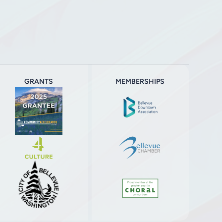
GRANTS
MEMBERSHIPS