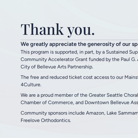
Thank you.
We greatly appreciate the generosity of our sp
This program is supported, in part, by a Sustained Su
Community Accelerator Grant funded by the Paul G. A
City of Bellevue Arts Partnership.
The free and reduced ticket cost access to our Main
4Culture.
We are a proud member of the Greater Seattle Chora
Chamber of Commerce, and Downtown Bellevue Asso
Community sponsors include Amazon, Lake Sammamis
Freelove Orthodontics.