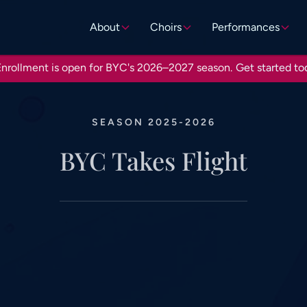
About
Choirs
Performances
nrollment is open for BYC's 2026–2027 season.
Get started to
SEASON 2025-2026
BYC Takes Flight