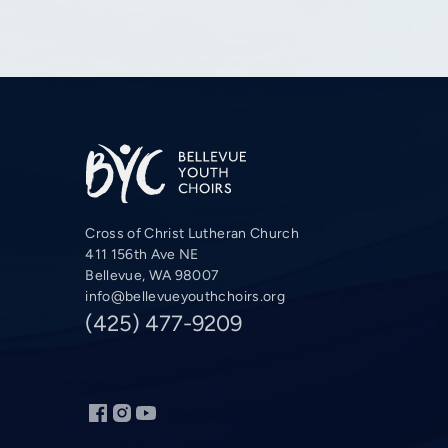
Cross of Christ Lutheran Church
411 156th Ave NE
Bellevue, WA 98007
info@bellevueyouthchoirs.org
(425) 477-9209